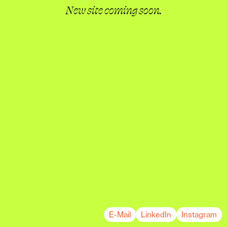
New site coming soon.
E-Mail
LinkedIn
Instagram