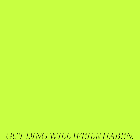
GUT DING WILL WEILE HABEN.